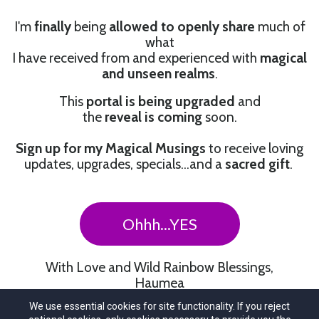
I'm
finally
being
allowed to openly share
much of
what
I have received from and experienced with
magical
and unseen realms
.
This
portal is being upgraded
and
the
reveal is coming
soon.
Sign up for my Magical Musings
to receive loving
updates, upgrades, specials…and a
sacred gift
.
Ohhh...YES
With Love and Wild Rainbow Blessings,
Haumea
We use essential cookies for site functionality. If you reject